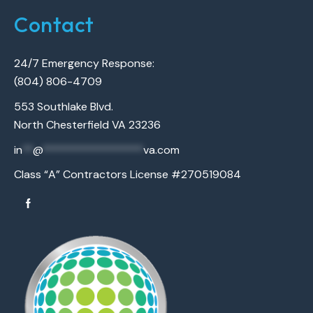
Contact
24/7 Emergency Response:
(804) 806-4709
553 Southlake Blvd.
North Chesterfield VA 23236
in
**
@
******************
va.com
Class “A” Contractors License #270519084