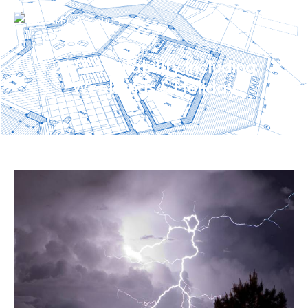
24/7 Availability Including
Weekends & Holiday