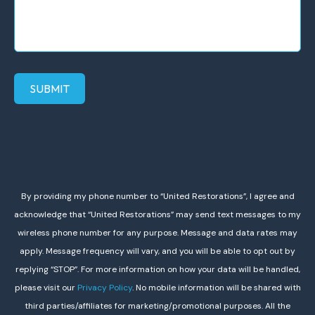
SUBMIT
By providing my phone number to “United Restorations”, I agree and
acknowledge that “United Restorations” may send text messages to my
wireless phone number for any purpose. Message and data rates may
apply. Message frequency will vary, and you will be able to opt out by
replying “STOP”. For more information on how your data will be handled,
please visit our
Privacy Policy
. No mobile information will be shared with
third parties/affiliates for marketing/promotional purposes. All the