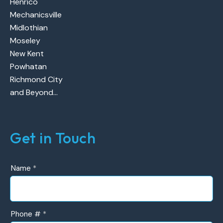
Henrico
Mechanicsville
Midlothian
Moseley
New Kent
Powhatan
Richmond City
and Beyond…
Get in Touch
UR
Name
*
Contact
Form
Phone #
*