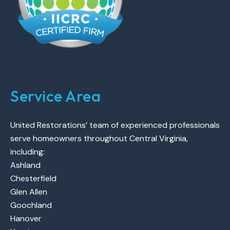
Service Area
United Restorations’ team of experienced professionals
serve homeowners throughout Central Virginia,
including:
Ashland
Chesterfield
Glen Allen
Goochland
Hanover