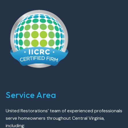
Service Area
United Restorations’ team of experienced professionals
serve homeowners throughout Central Virginia,
including: