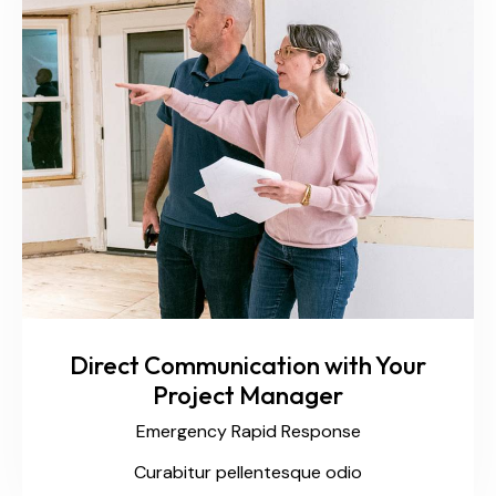
Direct Communication with Your
Project Manager
Emergency Rapid Response
Curabitur pellentesque odio