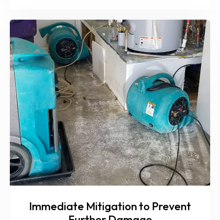
Immediate Mitigation to Prevent
Further Damage