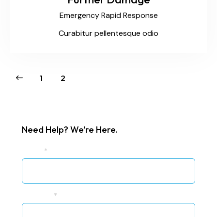
Emergency Rapid Response
Curabitur pellentesque odio
1
2
Need Help? We’re Here.
UR
Name
*
Blog
Sidebar
Contact
Phone #
*
Form