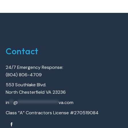
Contact
24/7 Emergency Response:
(804) 806-4709
553 Southlake Blvd.
North Chesterfield VA 23236
in
**
@
******************
va.com
Class “A” Contractors License #270519084