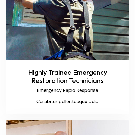
Highly Trained Emergency
Restoration Technicians
Emergency Rapid Response
Curabitur pellentesque odio