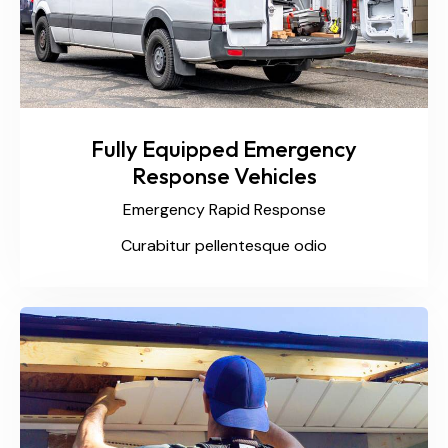
Fully Equipped Emergency
Response Vehicles
Emergency Rapid Response
Curabitur pellentesque odio