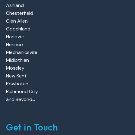
Ashland
Chesterfield
Glen Allen
Goochland
Hanover
Henrico
Mechanicsville
Midlothian
Moseley
New Kent
Powhatan
Richmond City
and Beyond…
Get in Touch