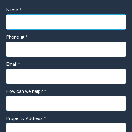
UR
Name
*
Contact
Form
Phone #
*
Email
*
How can we help?
*
How
Property Address
*
can
we