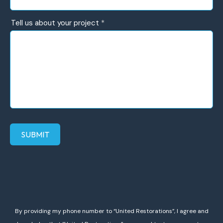
help?
Tell us about your project
*
SUBMIT
By providing my phone number to “United Restorations”, I agree and