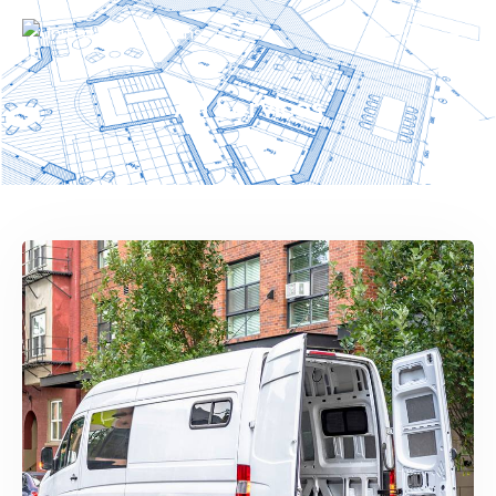
All Services